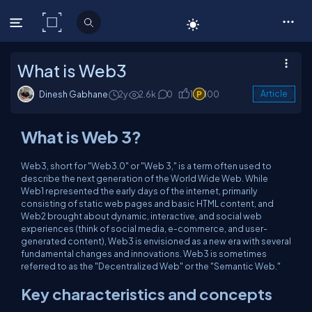
C# Corner
What is Web3
Dinesh Gabhane
2y
2.6k
0
1
100
Article
What is Web 3?
Web3, short for "Web3.0" or "Web 3," is a term often used to
describe the next generation of the World Wide Web. While
Web1 represented the early days of the internet, primarily
consisting of static web pages and basic HTML content, and
Web2 brought about dynamic, interactive, and social web
experiences (think of social media, e-commerce, and user-
generated content), Web3 is envisioned as a new era with several
fundamental changes and innovations. Web3 is sometimes
referred to as the "Decentralized Web" or the "Semantic Web."
Key characteristics and concepts