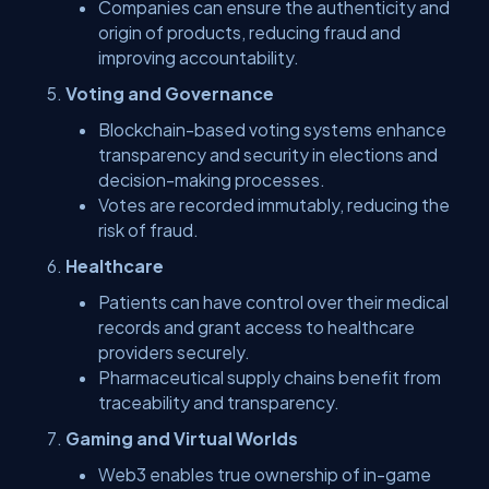
Companies can ensure the authenticity and
origin of products, reducing fraud and
improving accountability.
Voting and Governance
Blockchain-based voting systems enhance
transparency and security in elections and
decision-making processes.
Votes are recorded immutably, reducing the
risk of fraud.
Healthcare
Patients can have control over their medical
records and grant access to healthcare
providers securely.
Pharmaceutical supply chains benefit from
traceability and transparency.
Gaming and Virtual Worlds
Web3 enables true ownership of in-game