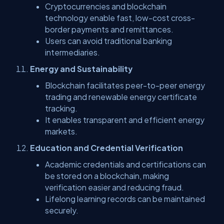
Cryptocurrencies and blockchain
technology enable fast, low-cost cross-
border payments and remittances.
Users can avoid traditional banking
intermediaries.
Energy and Sustainability
Blockchain facilitates peer-to-peer energy
trading and renewable energy certificate
tracking.
It enables transparent and efficient energy
markets.
Education and Credential Verification
Academic credentials and certifications can
be stored on a blockchain, making
verification easier and reducing fraud.
Lifelong learning records can be maintained
securely.