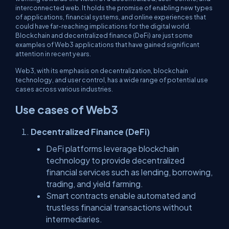
interconnected web. It holds the promise of enabling new types
of applications, financial systems, and online experiences that
could have far-reaching implications for the digital world.
Blockchain and decentralized finance (DeFi) are just some
examples of Web3 applications that have gained significant
attention in recent years.
Web3, with its emphasis on decentralization, blockchain
technology, and user control, has a wide range of potential use
cases across various industries.
Use cases of Web3
Decentralized Finance (DeFi)
DeFi platforms leverage blockchain
technology to provide decentralized
financial services such as lending, borrowing,
trading, and yield farming.
Smart contracts enable automated and
trustless financial transactions without
intermediaries.