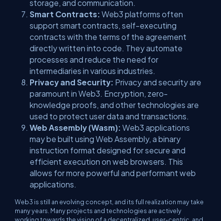
storage, and communication.
Smart Contracts:
Web3 platforms often
support smart contracts, self-executing
contracts with the terms of the agreement
directly written into code. They automate
processes and reduce the need for
intermediaries in various industries.
Privacy and Security:
Privacy and security are
paramount in Web3. Encryption, zero-
knowledge proofs, and other technologies are
used to protect user data and transactions.
Web Assembly (Wasm):
Web3 applications
may be built using Web Assembly, a binary
instruction format designed for secure and
efficient execution on web browsers. This
allows for more powerful and performant web
applications.
Web3 is still an evolving concept, and its full realization may take
many years. Many projects and technologies are actively
working towards the vision of a decentralized, user-centric, and