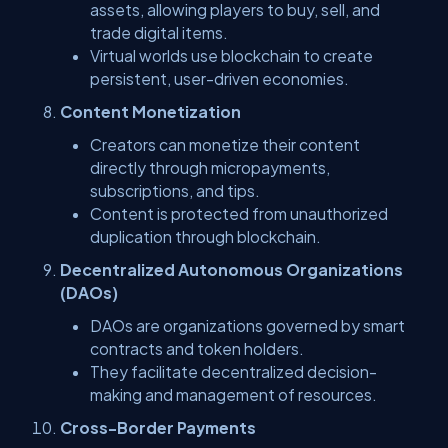
assets, allowing players to buy, sell, and
trade digital items.
Virtual worlds use blockchain to create
persistent, user-driven economies.
Content Monetization
Creators can monetize their content
directly through micropayments,
subscriptions, and tips.
Content is protected from unauthorized
duplication through blockchain.
Decentralized Autonomous Organizations
(DAOs)
DAOs are organizations governed by smart
contracts and token holders.
They facilitate decentralized decision-
making and management of resources.
Cross-Border Payments