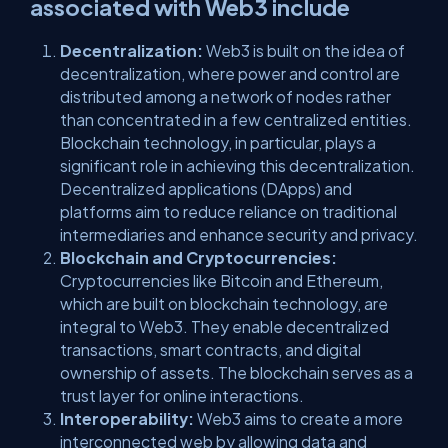
associated with Web3 include
Decentralization:
Web3 is built on the idea of
decentralization, where power and control are
distributed among a network of nodes rather
than concentrated in a few centralized entities.
Blockchain technology, in particular, plays a
significant role in achieving this decentralization.
Decentralized applications (DApps) and
platforms aim to reduce reliance on traditional
intermediaries and enhance security and privacy.
Blockchain and Cryptocurrencies:
Cryptocurrencies like Bitcoin and Ethereum,
which are built on blockchain technology, are
integral to Web3. They enable decentralized
transactions, smart contracts, and digital
ownership of assets. The blockchain serves as a
trust layer for online interactions.
Interoperability:
Web3 aims to create a more
interconnected web by allowing data and