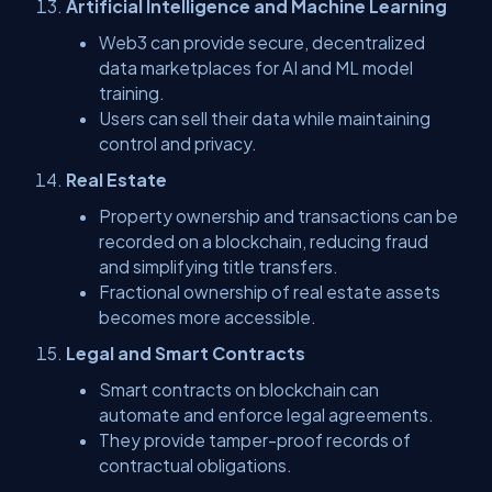
Artificial Intelligence and Machine Learning
Web3 can provide secure, decentralized
data marketplaces for AI and ML model
training.
Users can sell their data while maintaining
control and privacy.
Real Estate
Property ownership and transactions can be
recorded on a blockchain, reducing fraud
and simplifying title transfers.
Fractional ownership of real estate assets
becomes more accessible.
Legal and Smart Contracts
Smart contracts on blockchain can
automate and enforce legal agreements.
They provide tamper-proof records of
contractual obligations.