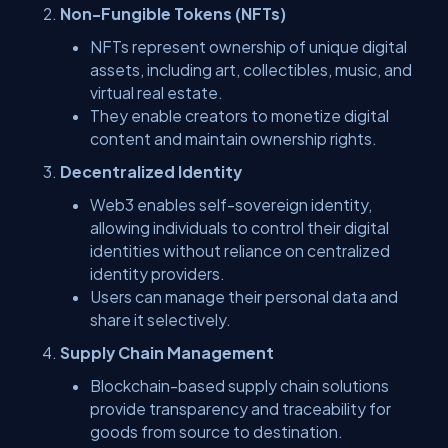
Non-Fungible Tokens (NFTs)
NFTs represent ownership of unique digital
assets, including art, collectibles, music, and
virtual real estate.
They enable creators to monetize digital
content and maintain ownership rights.
Decentralized Identity
Web3 enables self-sovereign identity,
allowing individuals to control their digital
identities without reliance on centralized
identity providers.
Users can manage their personal data and
share it selectively.
Supply Chain Management
Blockchain-based supply chain solutions
provide transparency and traceability for
goods from source to destination.