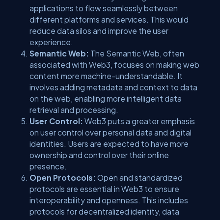
applications to flow seamlessly between
different platforms and services. This would
reduce data silos and improve the user
experience.
Semantic Web:
The Semantic Web, often
associated with Web3, focuses on making web
content more machine-understandable. It
involves adding metadata and context to data
on the web, enabling more intelligent data
retrieval and processing.
User Control:
Web3 puts a greater emphasis
on user control over personal data and digital
identities. Users are expected to have more
ownership and control over their online
presence.
Open Protocols:
Open and standardized
protocols are essential in Web3 to ensure
interoperability and openness. This includes
protocols for decentralized identity, data