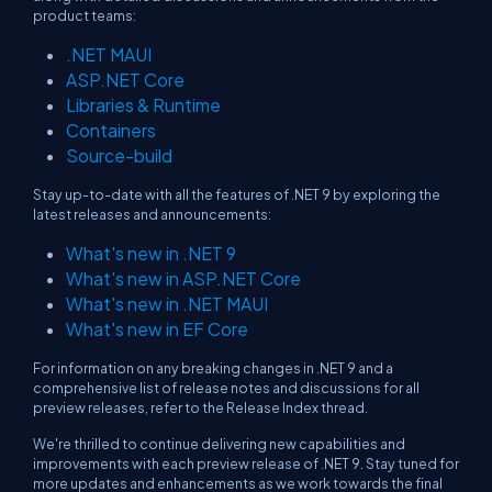
product teams:
.NET MAUI
ASP.NET Core
Libraries & Runtime
Containers
Source-build
Stay up-to-date with all the features of .NET 9 by exploring the
latest releases and announcements:
What's new in .NET 9
What's new in ASP.NET Core
What's new in .NET MAUI
What's new in EF Core
For information on any breaking changes in .NET 9 and a
comprehensive list of release notes and discussions for all
preview releases, refer to the Release Index thread.
We're thrilled to continue delivering new capabilities and
improvements with each preview release of .NET 9. Stay tuned for
more updates and enhancements as we work towards the final