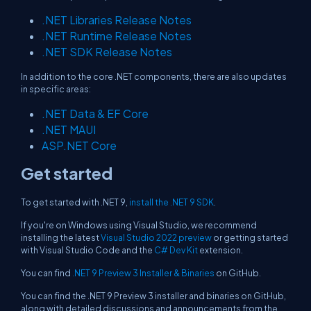
.NET Libraries Release Notes
.NET Runtime Release Notes
.NET SDK Release Notes
In addition to the core .NET components, there are also updates
in specific areas:
.NET Data & EF Core
.NET MAUI
ASP.NET Core
Get started
To get started with .NET 9,
install the .NET 9 SDK
.
If you're on Windows using Visual Studio, we recommend
installing the latest
Visual Studio 2022 preview
or getting started
with Visual Studio Code and the
C# Dev Kit
extension.
You can find
.NET 9 Preview 3 Installer & Binaries
on GitHub.
You can find the .NET 9 Preview 3 installer and binaries on GitHub,
along with detailed discussions and announcements from the