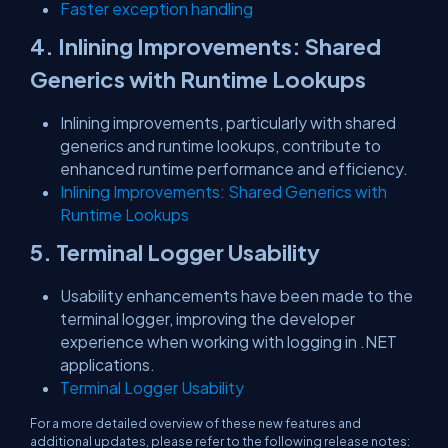
Faster exception handling
4. Inlining Improvements: Shared
Generics with Runtime Lookups
Inlining improvements, particularly with shared
generics and runtime lookups, contribute to
enhanced runtime performance and efficiency.
Inlining Improvements: Shared Generics with
Runtime Lookups
5. Terminal Logger Usability
Usability enhancements have been made to the
terminal logger, improving the developer
experience when working with logging in .NET
applications.
Terminal Logger Usability
For a more detailed overview of these new features and
additional updates, please refer to the following release notes: