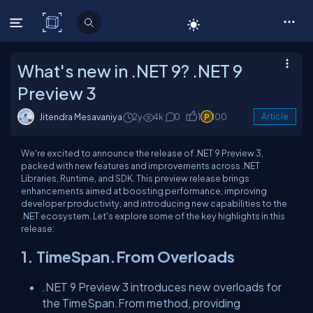
C# Corner
What's new in .NET 9? .NET 9
Preview 3
Jitendra Mesavaniya
2y
4k
0
1
100
Article
We're excited to announce the release of .NET 9 Preview 3,
packed with new features and improvements across .NET
Libraries, Runtime, and SDK. This preview release brings
enhancements aimed at boosting performance, improving
developer productivity, and introducing new capabilities to the
.NET ecosystem. Let's explore some of the key highlights in this
release:
1. TimeSpan.From Overloads
.NET 9 Preview 3 introduces new overloads for
the TimeSpan.From method, providing