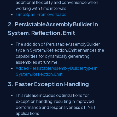
additional flexibility and convenience when
working with time intervals.
TimeSpan.From overloads
2. PersistableAssemblyBuilder in
System.Reflection.Emit
The addition of PersistableAssemblyBuilder
type in System.Reflection.Emit enhances the
capabilities for dynamically generating
assemblies at runtime.
Added
PersistableAssemblyBuilder
type in
System.Reflection.Emit
3. Faster Exception Handling
This release includes optimizations for
exception handling, resulting in improved
performance and responsiveness of .NET
applications.