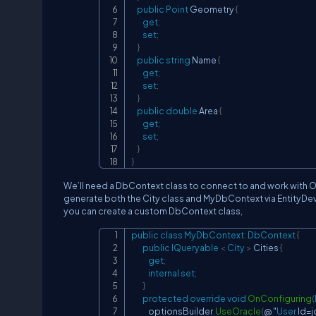
public
Point
 Geometry 
{
get
;
set
;
}
public
string
 Name 
{
get
;
set
;
}
public
double
 Area 
{
get
;
set
;
}
}
We’ll need a DbContext class to connect to and work with Orac
generate both the City class and MyDbContext via EntityDev
you can create a custom DbContext class,
public
class
MyDbContext
:
DbContext
{
public
IQueryable 
<
 City 
>
 Cities 
{
get
;
internal
set
;
}
protected
override
void
OnConfiguring
(
            optionsBuilder
.
UseOracle
(
@ "
User
 Id
=
j