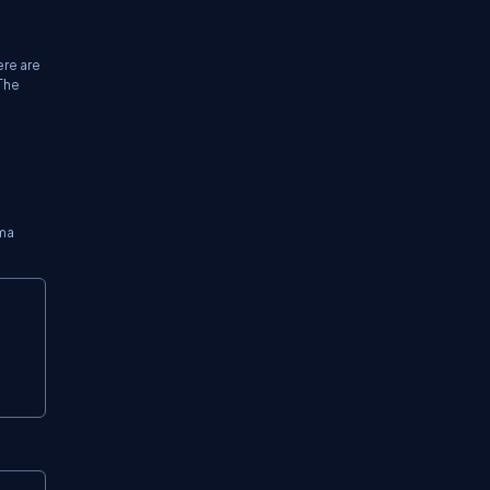
ere are
 The
ema
Copy
Copy