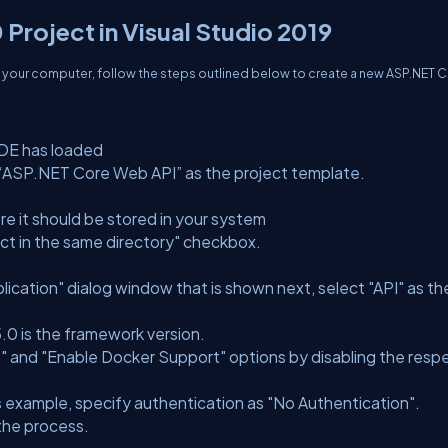
Project in Visual Studio 2019
 your computer, follow the steps outlined below to create a new ASP.NET 
IDE has loaded
t “ASP.NET Core Web API” as the project template.
e it should be stored in your system
ject in the same directory" checkbox.
cation" dialog window that is shown next, select "API" as th
5.0 is the framework version.
" and "Enable Docker Support" options by disabling the resp
is example, specify authentication as "No Authentication".
 the process.