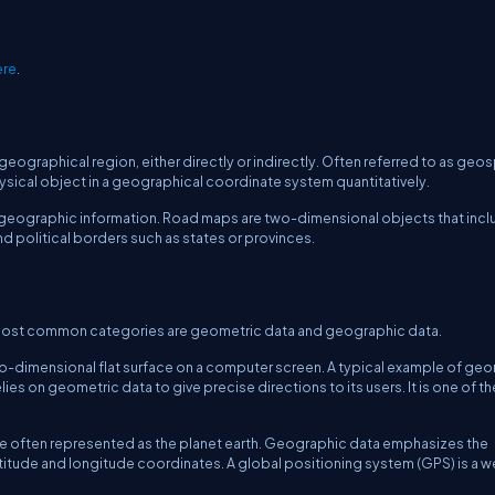
ere
.
r geographical region, either directly or indirectly. Often referred to as geos
hysical object in a geographical coordinate system quantitatively.
ts geographic information. Road maps are two-dimensional objects that inc
nd political borders such as states or provinces.
wo most common categories are geometric data and geographic data.
wo-dimensional flat surface on a computer screen. A typical example of ge
elies on geometric data to give precise directions to its users. It is one of t
re often represented as the planet earth. Geographic data emphasizes the
titude and longitude coordinates. A global positioning system (GPS) is a we