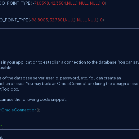
DO_POINT_TYPE 
(
-
71.0598
,
42.3584
,
NULL
)
,
NULL
,
NULL
)
,
0
)
O_POINT_TYPE 
(
-
96.8005
,
32.7801
,
NULL
)
,
NULL
,
NULL
)
,
0
)
s in your application to establish a connection to the database. You can sav
urable.
 of the database server, user Id, password, etc. You can create an
and run phases. You may build an OracleConnection during the design phase
t Toolbox.
 can use the following code snippet,
w
OracleConnection
(
)
;
"
;
m,