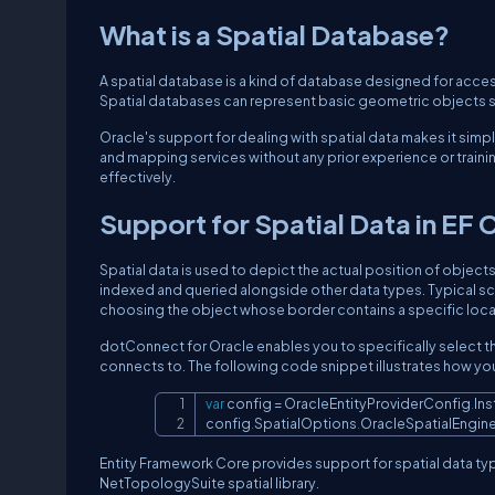
What is a Spatial Database?
A spatial database is a kind of database designed for acce
Spatial databases can represent basic geometric objects s
Oracle's support for dealing with spatial data makes it simpl
and mapping services without any prior experience or traini
effectively.
Support for Spatial Data in EF 
Spatial data is used to depict the actual position of objects
indexed and queried alongside other data types. Typical sce
choosing the object whose border contains a specific loca
dotConnect for Oracle enables you to specifically select th
connects to. The following code snippet illustrates how you
var
 config 
=
 OracleEntityProviderConfig
.
In
config
.
SpatialOptions
.
OracleSpatialEngine
Entity Framework Core provides support for spatial data typ
NetTopologySuite spatial library.