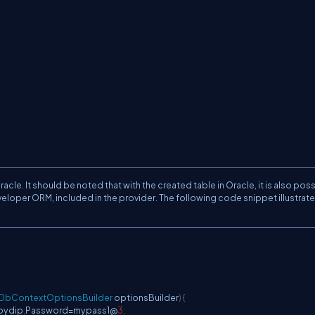
le. It should be noted that with the created table in Oracle, it is also poss
eloper ORM, included in the provider. The following code snippet illustrat
DbContextOptionsBuilder
 optionsBuilder
)
{
oydip
;
Password
=
mypass1@
3
;