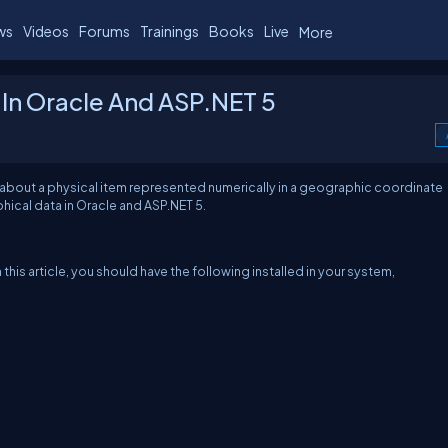
ws
Videos
Forums
Trainings
Books
Live
More
 In Oracle And ASP.NET 5
n about a physical item represented numerically in a geographic coordinate
phical data in Oracle and ASP.NET 5.
is article, you should have the following installed in your system,