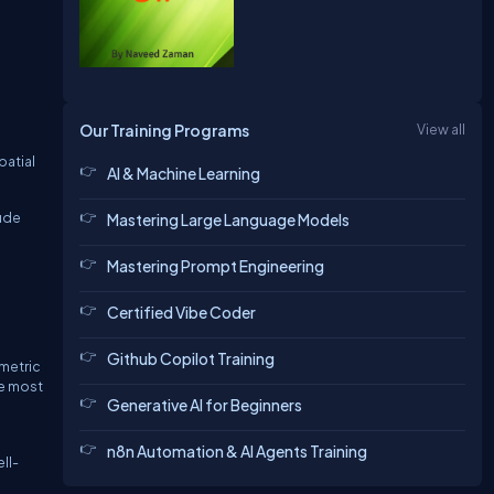
Our Training Programs
View all
patial
AI & Machine Learning
lude
Mastering Large Language Models
Mastering Prompt Engineering
Certified Vibe Coder
Github Copilot Training
ometric
he most
Generative AI for Beginners
n8n Automation & AI Agents Training
ll-