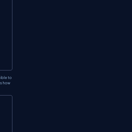
ible to
es how
Copy