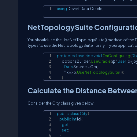
using
Devart
.
Data
.
Oracle
;
NetTopologySuite Configurati
You should use the UseNetTopologySuite() method of the Db
types to use the NetTopologySuite library in your applicatio
protected
override
void
OnConfiguring
(
Db
        optionsBuilder
.
UseOracle
(
@ "
User
 Id
=
jo
Data
 Source 
=
 Ora
;
            "
,
x 
=>
 x
.
UseNetTopologySuite
(
)
)
;
}
Calculate the Distance Betwee
Consider the City class given below,
public
class
City
{
public
int
 Id 
{
get
;
set
;
}