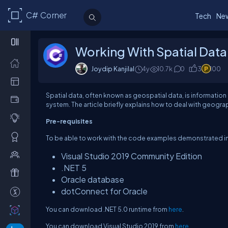
C# Corner
Tech
Ne
Working With Spatial Data
Joydip Kanjilal
4y
10.7k
0
3
100
Spatial data, often known as geospatial data, is informatio
system. The article briefly explains how to deal with geogra
Pre-requisites
To be able to work with the code examples demonstrated in th
Visual Studio 2019 Community Edition
.NET 5
Oracle database
dotConnect for Oracle
You can download .NET 5.0 runtime from
here
.
You can download Visual Studio 2019 from
here
.