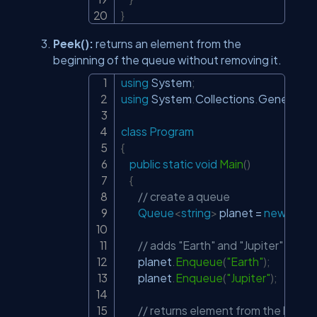
}
Peek():
returns an element from the
beginning of the queue without removing it.
using
System
;
Copy
using
System
.
Collections
.
Generic
;
class
Program
{
public
static
void
Main
(
)
{
// create a queue
Queue
<
string
>
 planet 
=
new
Que
// adds "Earth" and "Jupiter" to t
        planet
.
Enqueue
(
"Earth"
)
;
        planet
.
Enqueue
(
"Jupiter"
)
;
// returns element from the begin