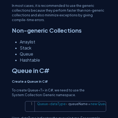
In most cases, it is recommended to use the generic
collections because they perform faster than non-generic
collections and also minimize exceptions by giving
compile-time errors.
Non-generic Collections
Arraylist
Stack
Queue
Hashtable
Queue in C#
Create a Queue in C#
To create Queue<T> in C#, we need to use the
System.Collection.Generic namespace.
Queue
<
dataType
>
 queueName 
=
new
Queue
<
dat
Copy