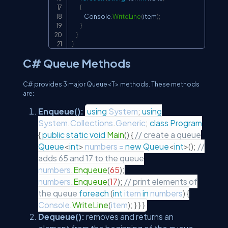
{
            Console
.
WriteLine
(
item
)
;
}
}
}
C# Queue Methods
C# provides 3 major Queue<T> methods. These methods
are:
Enqueue():
using
System
;
using
System
.
Collections
.
Generic
;
class
Program
{
public
static
void
Main
(
)
{
// create a queue
Queue
<
int
>
numbers
=
new
Queue
<
int
>
(
)
;
//
adds 65 and 17 to the queue
numbers
.
Enqueue
(
65
)
;
numbers
.
Enqueue
(
17
)
;
// print elements of
the queue
foreach
(
int
item
in
numbers
)
{
Console
.
WriteLine
(
item
)
;
}
}
}
Dequeue():
removes and returns an