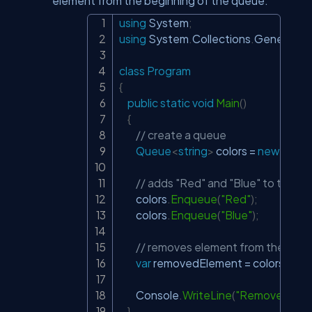
element from the beginning of the queue.
using
System
;
Copy
using
System
.
Collections
.
Generic
;
class
Program
{
public
static
void
Main
(
)
{
// create a queue
Queue
<
string
>
 colors 
=
new
Queu
// adds "Red" and "Blue" to the q
        colors
.
Enqueue
(
"Red"
)
;
        colors
.
Enqueue
(
"Blue"
)
;
// removes element from the begin
var
 removedElement 
=
 colors
.
Deq
        Console
.
WriteLine
(
"Removed Elem
}