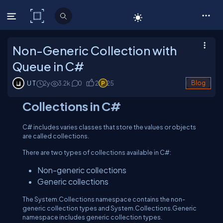
C# Corner
Non-Generic Collection with
Queue in C#
U T
2y
3.2
k
0
2
25
Blog
Collections in C#
C# includes varies classes that store the values or objects
are called collections.
There are two types of collections available in C#:
Non-generic collections
Generic collections
The System.Collections namespace contains the non-
generic collection types and System.Collections.Generic
namespace includes generic collection types.