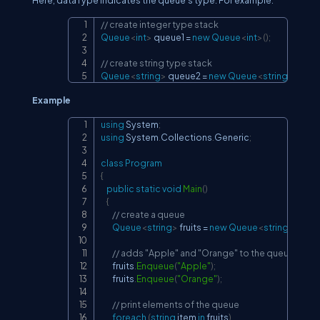
Here, dataType indicates the queue's type. For example.
// create integer type stack
Copy
Queue
<
int
>
 queue1 
=
new
Queue
<
int
>
(
)
;
// create string type stack
Queue
<
string
>
 queue2 
=
new
Queue
<
string
>
(
)
;
Example
using
System
;
Copy
using
System
.
Collections
.
Generic
;
class
Program
{
public
static
void
Main
(
)
{
// create a queue
Queue
<
string
>
 fruits 
=
new
Queue
<
string
>
(
)
;
// adds "Apple" and "Orange" to the queue
        fruits
.
Enqueue
(
"Apple"
)
;
        fruits
.
Enqueue
(
"Orange"
)
;
// print elements of the queue
foreach
(
string
 item 
in
 fruits
)