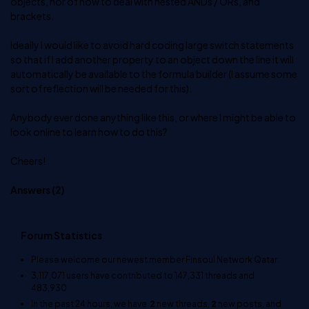
objects, nor of how to deal with nested ANDs / ORs, and
brackets.
Ideally I would like to avoid hard coding large switch statements
so that if I add another property to an object down the line it will
automatically be available to the formula builder (I assume some
sort of reflection will be needed for this).
Anybody ever done anything like this, or where I might be able to
look online to learn how to do this?
Cheers!
Answers (
2
)
Forum Statistics
Please welcome our newest member
Finsoul Network Qatar
.
3,117,071
users have contributed to
147,331
threads and
483,930
In the past 24 hours, we have
2
new threads,
2
new posts, and