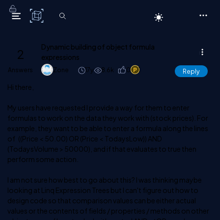
C# Corner
Dynamic building of object formula
2
expressions
Answers
Zone
17y
8.6k
0
1
Reply
Hi there,
My users have requested I provide a way for them to enter
formulas to work on the data they work with (stock prices). For
example, they want to be able to enter a formula along the lines
of ((Price < 50.00) OR (Price < TodaysLow)) AND
(TodaysVolume > 50000), and if that evaluates to true then
perform some action.
I am not sure how best to go about this? I was thinking maybe
looking at Linq Expression Trees but I can't figure out how to
design code so that comparison values can be either actual
values or the contents of fields / properties / methods on other