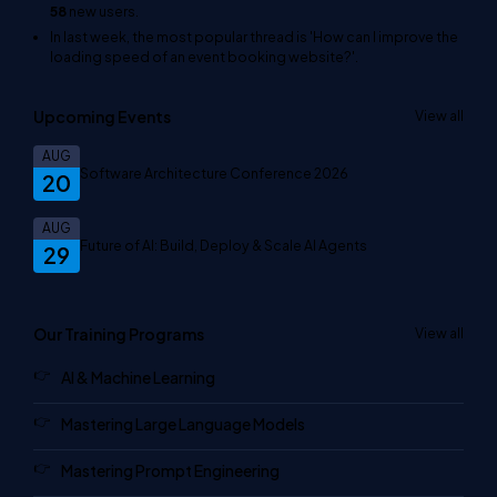
58
new users.
In last week, the most popular thread is
'How can I improve the
loading speed of an event booking website?'
.
Upcoming Events
View all
AUG
Software Architecture Conference 2026
20
AUG
Future of AI: Build, Deploy & Scale AI Agents
29
Our Training Programs
View all
AI & Machine Learning
Mastering Large Language Models
Mastering Prompt Engineering