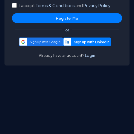
I accept
Terms & Conditions
and
Privacy Policy.
or
Sign up with Google
Already have an account?
Login