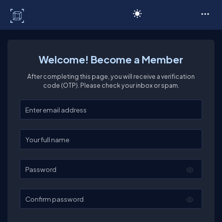
C# Corner
Welcome! Become a Member
After completing this page, you will receive a verification
code (OTP). Please check your inbox or spam.
Enter your email
Enter your full name
Password
Confirm password