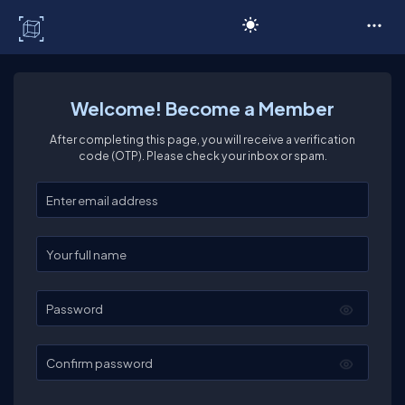
C# Corner
Welcome! Become a Member
After completing this page, you will receive a verification
code (OTP). Please check your inbox or spam.
Enter your email
Enter your full name
Password
Confirm password