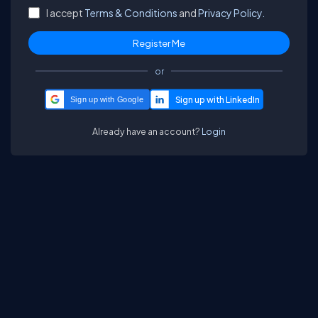
I accept
Terms & Conditions
and
Privacy Policy.
or
Sign up with Google
Already have an account?
Login