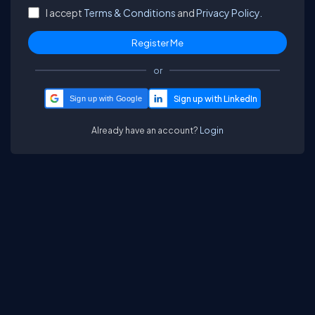
I accept
Terms & Conditions
and
Privacy Policy.
or
Sign up with Google
Already have an account?
Login