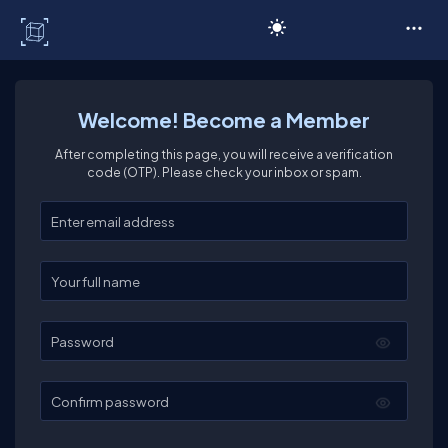
C# Corner
Welcome! Become a Member
After completing this page, you will receive a verification
code (OTP). Please check your inbox or spam.
Enter your email
Enter your full name
Password
Confirm password