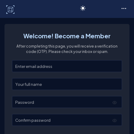
C# Corner
Welcome! Become a Member
After completing this page, you will receive a verification
code (OTP). Please check your inbox or spam.
Enter your email
Enter your full name
Password
Confirm password