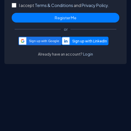
I accept
Terms & Conditions
and
Privacy Policy.
or
Sign up with Google
Already have an account?
Login