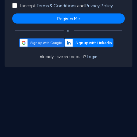
I accept
Terms & Conditions
and
Privacy Policy.
or
Sign up with Google
Already have an account?
Login