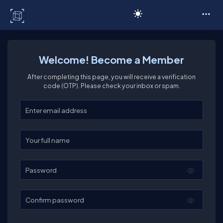
C# Corner
Welcome! Become a Member
After completing this page, you will receive a verification
code (OTP). Please check your inbox or spam.
Enter your email
Enter your full name
Password
Confirm password