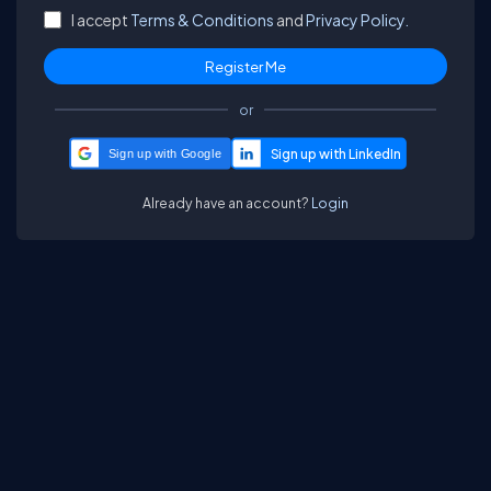
I accept
Terms & Conditions
and
Privacy Policy.
or
Sign up with Google
Already have an account?
Login