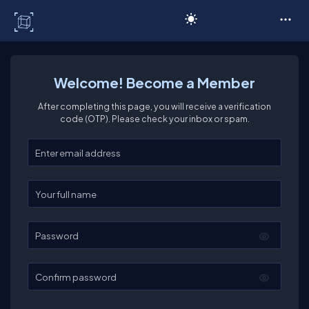
C# Corner
Welcome! Become a Member
After completing this page, you will receive a verification
code (OTP). Please check your inbox or spam.
Enter your email
Enter your full name
Password
Confirm password