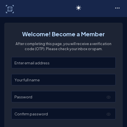
C# Corner
Welcome! Become a Member
After completing this page, you will receive a verification
code (OTP). Please check your inbox or spam.
Enter your email
Enter your full name
Password
Confirm password