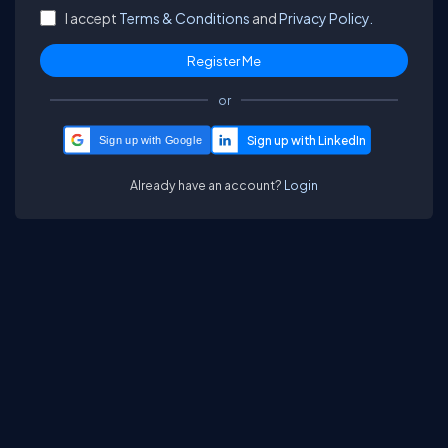
I accept
Terms & Conditions
and
Privacy Policy.
or
Sign up with Google
Already have an account?
Login