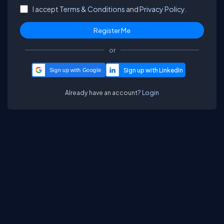
I accept
Terms & Conditions
and
Privacy Policy.
or
Sign up with Google
Already have an account?
Login