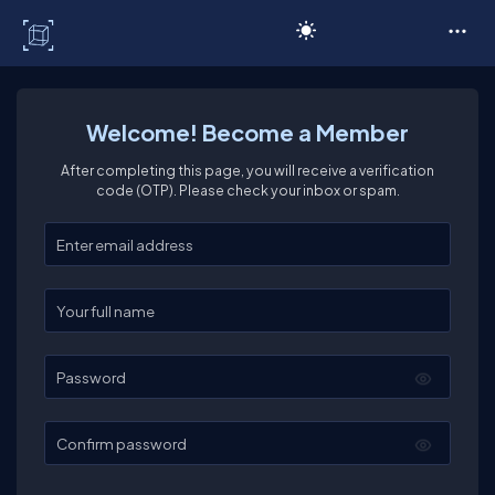
C# Corner
Welcome! Become a Member
After completing this page, you will receive a verification
code (OTP). Please check your inbox or spam.
Enter your email
Enter your full name
Password
Confirm password