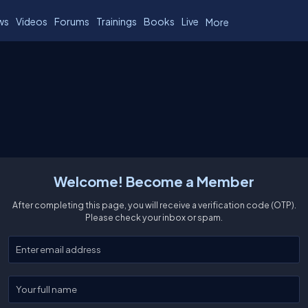
ws
Videos
Forums
Trainings
Books
Live
More
Welcome! Become a Member
After completing this page, you will receive a verification code (OTP).
Please check your inbox or spam.
Enter your email
Enter your full name