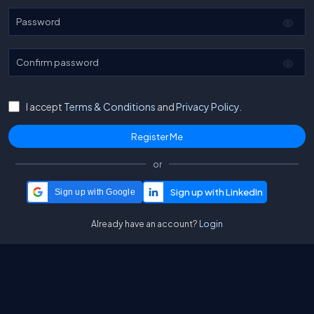
Password
Confirm password
I accept
Terms & Conditions
and
Privacy Policy.
or
Sign up with Google
Already have an account?
Login