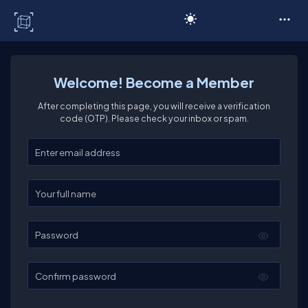
C# Corner
Welcome! Become a Member
After completing this page, you will receive a verification
code (OTP). Please check your inbox or spam.
Enter your email
Enter your full name
Password
Confirm password