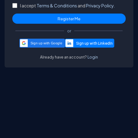
I accept
Terms & Conditions
and
Privacy Policy.
or
Sign up with Google
Already have an account?
Login