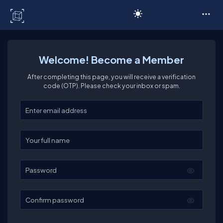
C# Corner
Welcome! Become a Member
After completing this page, you will receive a verification
code (OTP). Please check your inbox or spam.
Enter your email
Enter your full name
Password
Confirm password