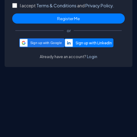
I accept
Terms & Conditions
and
Privacy Policy.
or
Sign up with Google
Already have an account?
Login