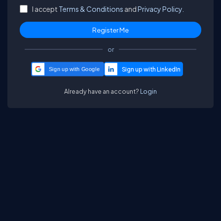
I accept
Terms & Conditions
and
Privacy Policy.
or
Sign up with Google
Already have an account?
Login