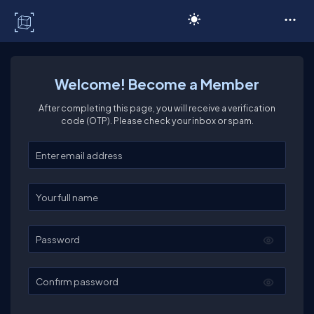
C# Corner
Welcome! Become a Member
After completing this page, you will receive a verification
code (OTP). Please check your inbox or spam.
Enter your email
Enter your full name
Password
Confirm password