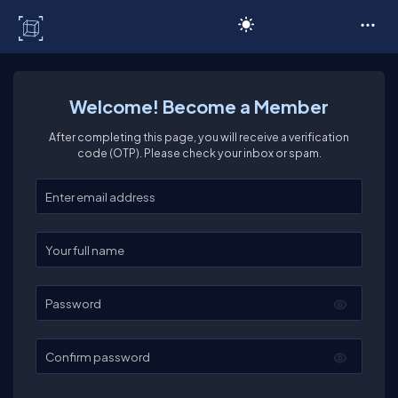
C# Corner
Welcome! Become a Member
After completing this page, you will receive a verification
code (OTP). Please check your inbox or spam.
Enter your email
Enter your full name
Password
Confirm password