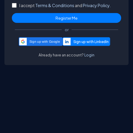
I accept
Terms & Conditions
and
Privacy Policy.
or
Sign up with Google
Already have an account?
Login