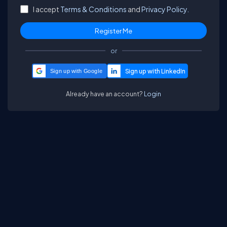
I accept
Terms & Conditions
and
Privacy Policy.
or
Sign up with Google
Already have an account?
Login