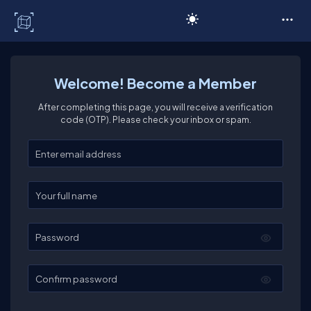
C# Corner
Welcome! Become a Member
After completing this page, you will receive a verification
code (OTP). Please check your inbox or spam.
Enter your email
Enter your full name
Password
Confirm password