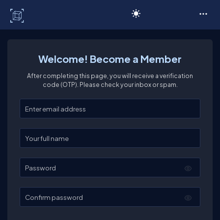
C# Corner
Welcome! Become a Member
After completing this page, you will receive a verification
code (OTP). Please check your inbox or spam.
Enter your email
Enter your full name
Password
Confirm password