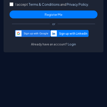
I accept
Terms & Conditions
and
Privacy Policy.
or
Sign up with Google
Already have an account?
Login