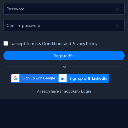
Password
Confirm password
I accept
Terms & Conditions
and
Privacy Policy.
or
Sign up with Google
Already have an account?
Login