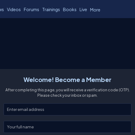
ws
Videos
Forums
Trainings
Books
Live
More
Welcome! Become a Member
After completing this page, you will receive a verification code (OTP).
Please check your inbox or spam.
Enter your email
Enter your full name