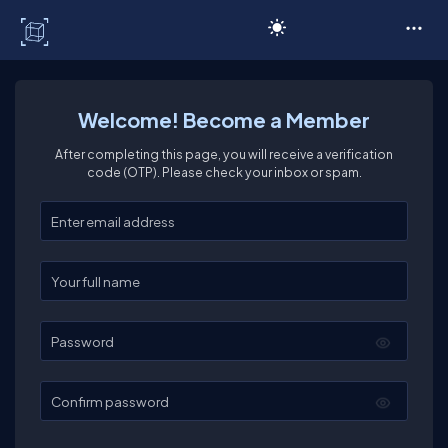
C# Corner
Welcome! Become a Member
After completing this page, you will receive a verification
code (OTP). Please check your inbox or spam.
Enter your email
Enter your full name
Password
Confirm password