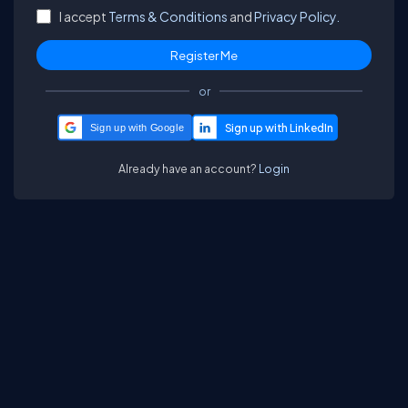
I accept
Terms & Conditions
and
Privacy Policy.
or
Sign up with Google
Already have an account?
Login