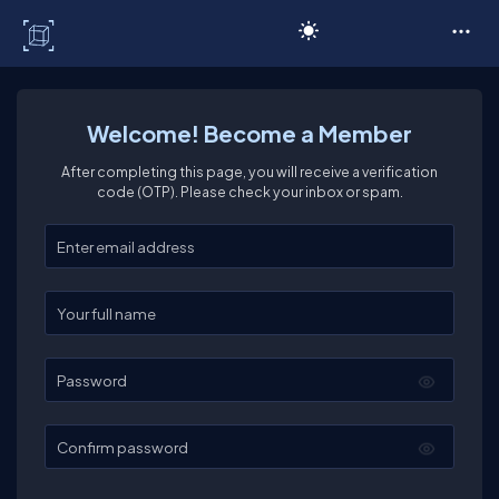
C# Corner
Welcome! Become a Member
After completing this page, you will receive a verification
code (OTP). Please check your inbox or spam.
Enter your email
Enter your full name
Password
Confirm password