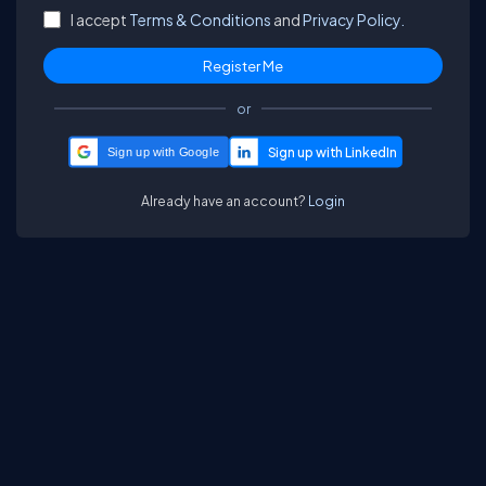
I accept
Terms & Conditions
and
Privacy Policy.
or
Sign up with Google
Already have an account?
Login