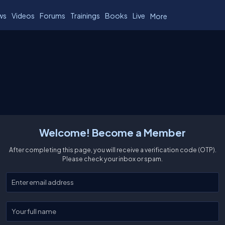
ws
Videos
Forums
Trainings
Books
Live
More
Welcome! Become a Member
After completing this page, you will receive a verification code (OTP).
Please check your inbox or spam.
Enter your email
Enter your full name