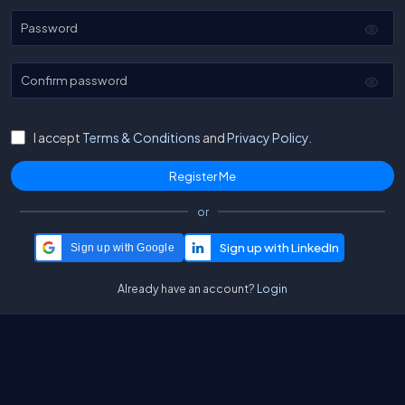
Password
Confirm password
I accept
Terms & Conditions
and
Privacy Policy.
or
Sign up with Google
Already have an account?
Login