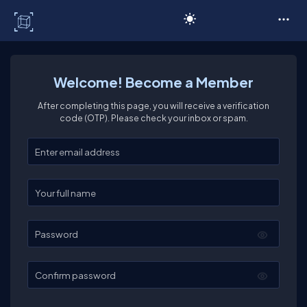
C# Corner
Welcome! Become a Member
After completing this page, you will receive a verification
code (OTP). Please check your inbox or spam.
Enter your email
Enter your full name
Password
Confirm password