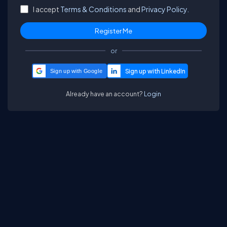
I accept
Terms & Conditions
and
Privacy Policy.
or
Sign up with Google
Already have an account?
Login