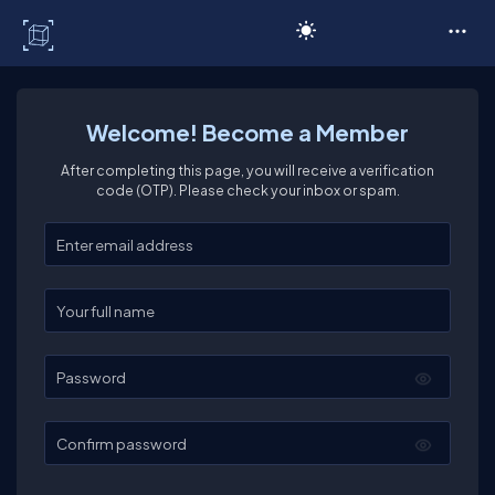
C# Corner
Welcome! Become a Member
After completing this page, you will receive a verification
code (OTP). Please check your inbox or spam.
Enter your email
Enter your full name
Password
Confirm password