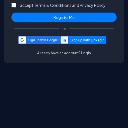
I accept
Terms & Conditions
and
Privacy Policy.
or
Sign up with Google
Already have an account?
Login