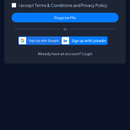
I accept
Terms & Conditions
and
Privacy Policy.
or
Sign up with Google
Already have an account?
Login