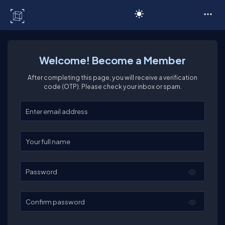
C# Corner
Welcome! Become a Member
After completing this page, you will receive a verification
code (OTP). Please check your inbox or spam.
Enter your email
Enter your full name
Password
Confirm password