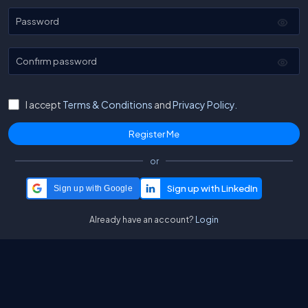
Password
Confirm password
I accept
Terms & Conditions
and
Privacy Policy.
or
Sign up with Google
Already have an account?
Login