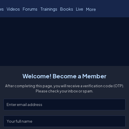
ws
Videos
Forums
Trainings
Books
Live
More
Welcome! Become a Member
After completing this page, you will receive a verification code (OTP).
Please check your inbox or spam.
Enter your email
Enter your full name