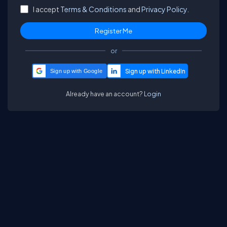
I accept
Terms & Conditions
and
Privacy Policy.
or
Sign up with Google
Already have an account?
Login