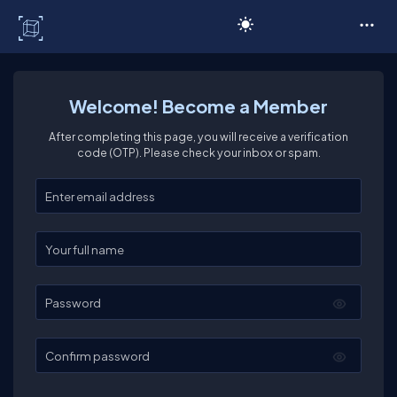
C# Corner
Welcome! Become a Member
After completing this page, you will receive a verification
code (OTP). Please check your inbox or spam.
Enter your email
Enter your full name
Password
Confirm password