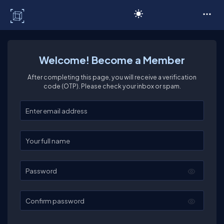
C# Corner
Welcome! Become a Member
After completing this page, you will receive a verification
code (OTP). Please check your inbox or spam.
Enter your email
Enter your full name
Password
Confirm password