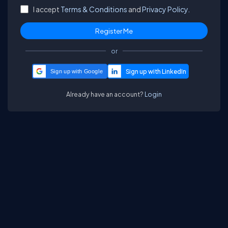
I accept
Terms & Conditions
and
Privacy Policy.
or
Sign up with Google
Already have an account?
Login