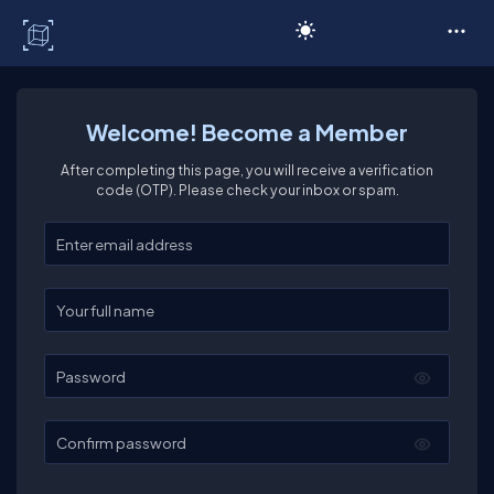
C# Corner
Welcome! Become a Member
After completing this page, you will receive a verification
code (OTP). Please check your inbox or spam.
Enter your email
Enter your full name
Password
Confirm password