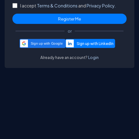
I accept
Terms & Conditions
and
Privacy Policy.
or
Sign up with Google
Already have an account?
Login