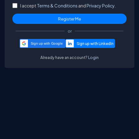
I accept
Terms & Conditions
and
Privacy Policy.
or
Sign up with Google
Already have an account?
Login