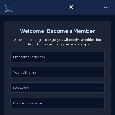
C# Corner
Welcome! Become a Member
After completing this page, you will receive a verification
code (OTP). Please check your inbox or spam.
Enter your email
Enter your full name
Password
Confirm password