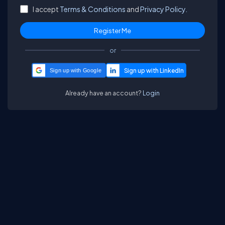
I accept
Terms & Conditions
and
Privacy Policy.
or
Sign up with Google
Already have an account?
Login