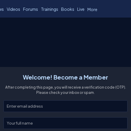
ws
Videos
Forums
Trainings
Books
Live
More
Welcome! Become a Member
After completing this page, you will receive a verification code (OTP).
Please check your inbox or spam.
Enter your email
Enter your full name