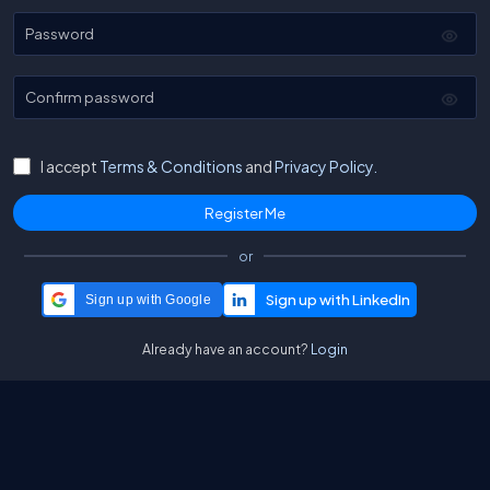
Password
Confirm password
I accept
Terms & Conditions
and
Privacy Policy.
or
Sign up with Google
Already have an account?
Login