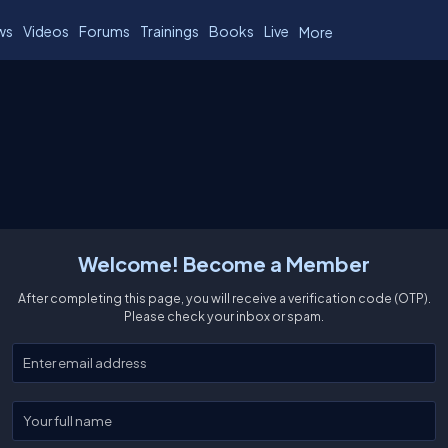
ws
Videos
Forums
Trainings
Books
Live
More
Welcome! Become a Member
After completing this page, you will receive a verification code (OTP).
Please check your inbox or spam.
Enter your email
Enter your full name