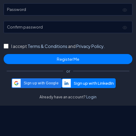
Password
Confirm password
I accept
Terms & Conditions
and
Privacy Policy.
or
Sign up with Google
Already have an account?
Login