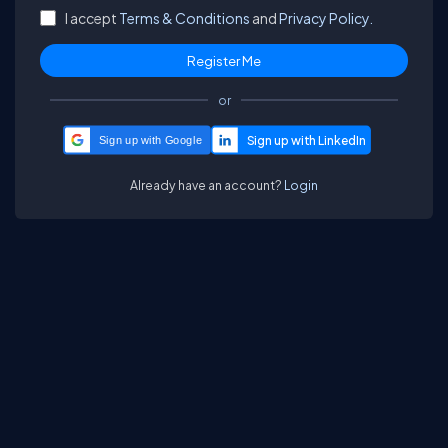
I accept
Terms & Conditions
and
Privacy Policy.
or
Sign up with Google
Already have an account?
Login