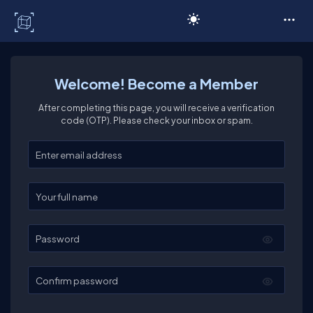
C# Corner
Welcome! Become a Member
After completing this page, you will receive a verification
code (OTP). Please check your inbox or spam.
Enter your email
Enter your full name
Password
Confirm password