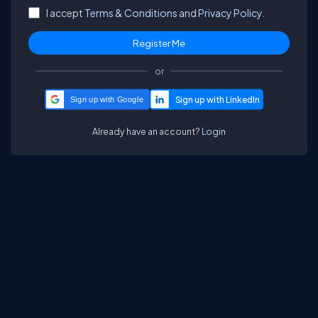
I accept
Terms & Conditions
and
Privacy Policy.
or
Sign up with Google
Already have an account?
Login