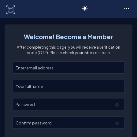
C# Corner
Welcome! Become a Member
After completing this page, you will receive a verification
code (OTP). Please check your inbox or spam.
Enter your email
Enter your full name
Password
Confirm password