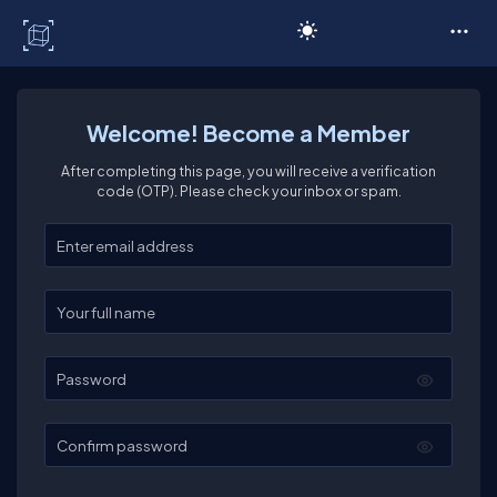
C# Corner
Welcome! Become a Member
After completing this page, you will receive a verification
code (OTP). Please check your inbox or spam.
Enter your email
Enter your full name
Password
Confirm password