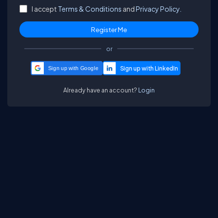
I accept
Terms & Conditions
and
Privacy Policy.
or
Sign up with Google
Already have an account?
Login