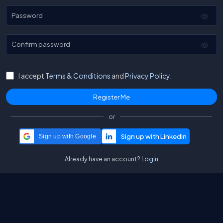
Password
Confirm password
I accept
Terms & Conditions
and
Privacy Policy.
or
Sign up with Google
Already have an account?
Login