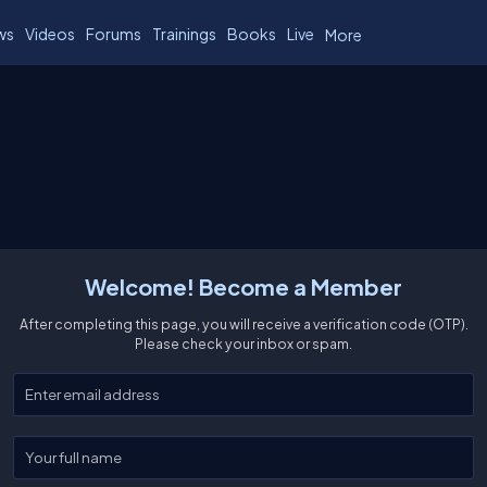
ws
Videos
Forums
Trainings
Books
Live
More
Welcome! Become a Member
After completing this page, you will receive a verification code (OTP).
Please check your inbox or spam.
Enter your email
Enter your full name