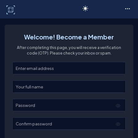
C# Corner
Welcome! Become a Member
After completing this page, you will receive a verification
code (OTP). Please check your inbox or spam.
Enter your email
Enter your full name
Password
Confirm password