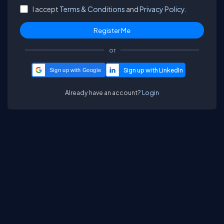
I accept
Terms & Conditions
and
Privacy Policy.
or
Sign up with Google
Already have an account?
Login