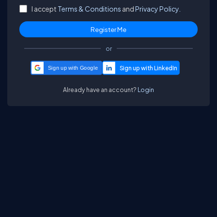
I accept
Terms & Conditions
and
Privacy Policy.
or
Sign up with Google
Already have an account?
Login