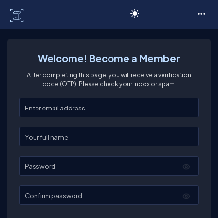
C# Corner
Welcome! Become a Member
After completing this page, you will receive a verification
code (OTP). Please check your inbox or spam.
Enter your email
Enter your full name
Password
Confirm password