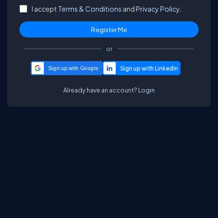
I accept
Terms & Conditions
and
Privacy Policy.
or
Sign up with Google
Already have an account?
Login