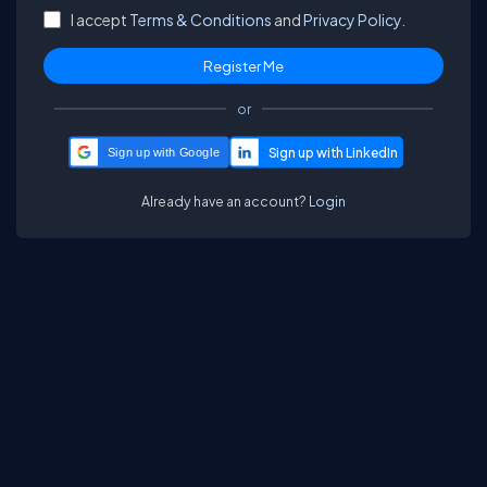
I accept
Terms & Conditions
and
Privacy Policy.
or
Sign up with Google
Already have an account?
Login