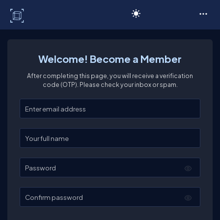
C# Corner
Welcome! Become a Member
After completing this page, you will receive a verification
code (OTP). Please check your inbox or spam.
Enter your email
Enter your full name
Password
Confirm password