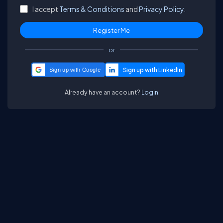
I accept
Terms & Conditions
and
Privacy Policy.
or
Sign up with Google
Already have an account?
Login