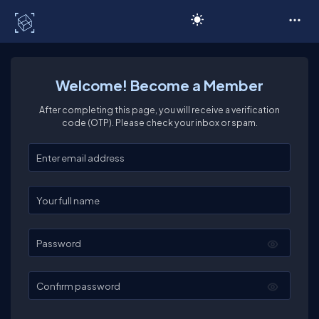
C# Corner
Welcome! Become a Member
After completing this page, you will receive a verification
code (OTP). Please check your inbox or spam.
Enter your email
Enter your full name
Password
Confirm password