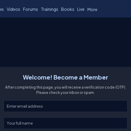
ws
Videos
Forums
Trainings
Books
Live
More
Welcome! Become a Member
After completing this page, you will receive a verification code (OTP).
Please check your inbox or spam.
Enter your email
Enter your full name