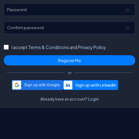
Password
Confirm password
I accept
Terms & Conditions
and
Privacy Policy.
or
Sign up with Google
Already have an account?
Login