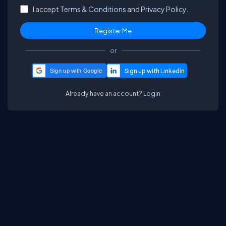
I accept
Terms & Conditions
and
Privacy Policy.
or
Sign up with Google
Already have an account?
Login