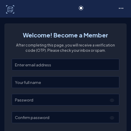
C# Corner
Welcome! Become a Member
After completing this page, you will receive a verification
code (OTP). Please check your inbox or spam.
Enter your email
Enter your full name
Password
Confirm password