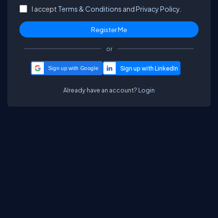
I accept
Terms & Conditions
and
Privacy Policy.
or
Sign up with Google
Already have an account?
Login