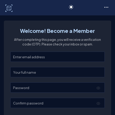
C# Corner
Welcome! Become a Member
After completing this page, you will receive a verification
code (OTP). Please check your inbox or spam.
Enter your email
Enter your full name
Password
Confirm password