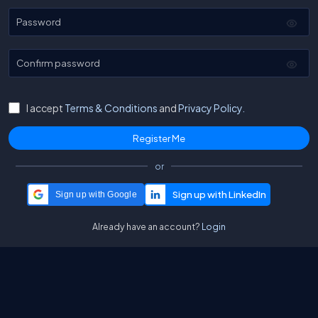
Password
Confirm password
I accept
Terms & Conditions
and
Privacy Policy.
or
Sign up with Google
Already have an account?
Login