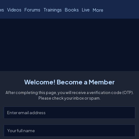
ws
Videos
Forums
Trainings
Books
Live
More
Welcome! Become a Member
After completing this page, you will receive a verification code (OTP).
Please check your inbox or spam.
Enter your email
Enter your full name