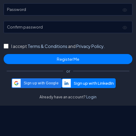
Password
Confirm password
I accept
Terms & Conditions
and
Privacy Policy.
or
Sign up with Google
Already have an account?
Login