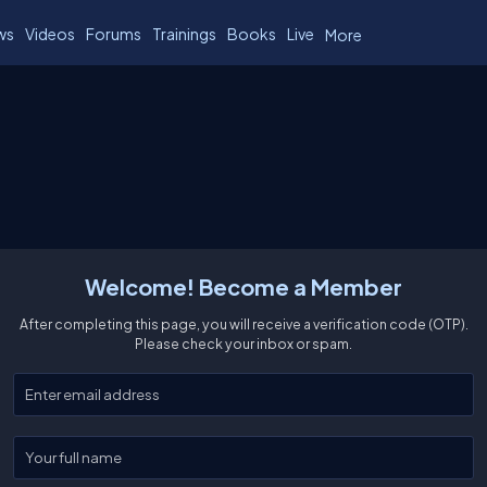
ws
Videos
Forums
Trainings
Books
Live
More
Welcome! Become a Member
After completing this page, you will receive a verification code (OTP).
Please check your inbox or spam.
Enter your email
Enter your full name