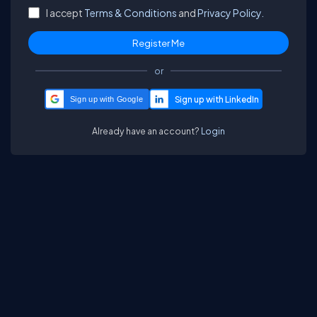
I accept
Terms & Conditions
and
Privacy Policy.
or
Sign up with Google
Already have an account?
Login