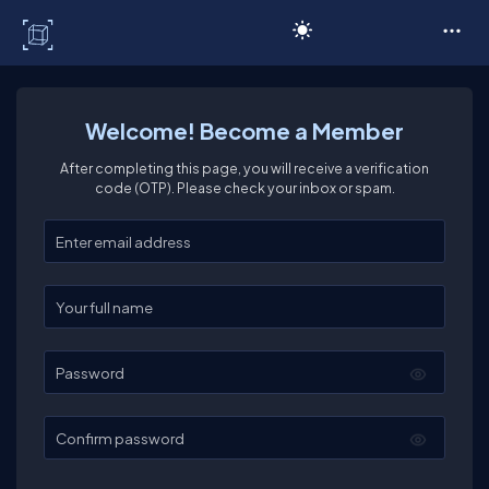
C# Corner
Welcome! Become a Member
After completing this page, you will receive a verification
code (OTP). Please check your inbox or spam.
Enter your email
Enter your full name
Password
Confirm password